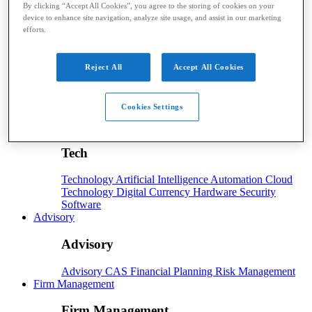
By clicking “Accept All Cookies”, you agree to the storing of cookies on your
device to enhance site navigation, analyze site usage, and assist in our marketing
Taxes
Income Tax
IRS
Legislation
Sales Tax
State
efforts.
Local Taxes
Tax Planning
Payroll
Reject All
Accept All Cookies
Payroll
Payroll
Benefits
Human Resources
Payroll Software
Cookies Settings
Payroll Taxes
Tech
Tech
Technology
Artificial Intelligence
Automation
Cloud
Technology
Digital Currency
Hardware
Security
Software
Advisory
Advisory
Advisory
CAS
Financial Planning
Risk Management
Firm Management
Firm Management