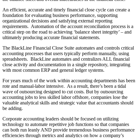
An efficient, accurate and timely financial close cycle can create a
foundation for evaluating business performance, supporting
organizational decisions and satisfying external reporting
requirements. Automation of the account reconciliation process is a
critical step on the road to achieving ‘balance sheet integrity’ – and
ultimately producing accurate financial statements.
The BlackLine Financial Close Suite automates and controls critical
accounting processes that users typically perform manually, using
spreadsheets. BlackLine automates and centralizes ALL financial
close activity and documentation in a single repository, integrating
with most common ERP and general ledger systems.
For years much of the work within accounting departments has been
rote and manual-labor intensive. As a result, there’s been a tidal
wave of outsourcing designed to cut costs. But by outsourcing
accounting jobs to less skilled labor offshore, companies lose the
valuable analytical skills and strategic value that accountants should
be adding.
Corporate accounting leaders should be focused on utilizing
technology to automate repetitive job functions so that companies
can both run leanly AND provide tremendous business performance
efficiencies through metrics and analytics on how a company’s