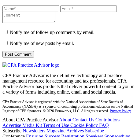
Notify me of follow-up comments by email.
Notify me of new posts by email.
CPA Practice Advisor is the definitive technology and practice
management resource for accounting and tax professionals. CPA
Practice Advisor has products that deliver powerful content to you in
a variety of forms including online, email and social media.
CPA Practice Advisor is registered with the National Association of State Boards of
Accountancy (NASBA) as a sponsor of continuing professional education on the National
Registry of CPE Sponsors. © 2026 Firmworks, LLC. All rights reserved.
Privacy Policy
About CPA Practice Advisor
About
Contact Us
Contributors
Advertise
Media Kit
Terms of Use
Cookie Policy
FAQ
Subscribe
Newsletters
Magazine Archives
Subscribe
Conference
Ensuring Success
Registration
Speakers
Sponsorships