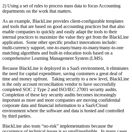
2) Using a set of rules to process mass data to focus Accounting
departments on the work that matters.
As an example, BlackLine provides client-configurable templates
and tools that are based on good accounting practices but that also
enable companies to quickly and easily adapt the tools to their
internal practices to maximize the value they get from the BlackLine
application. Some other specific product innovations include:
multi-currency support, one-to-many/many-to-many/many-to-one
matching algorithms and built-in education tools based on a
comprehensive Learning Management System (LMS).
Because BlackLine is deployed in a SaaS environment, it eliminates
the need for capital expenditure, saving customers a great deal of
time and money upfront. Taking security to a new level, BlackLine
is the only account reconciliation vendor to have successfully
completed SOC 2 Type 2 and ISO/IEC 27001 security audits.
Completion of these key security audits becomes increasingly
important as more and more companies are moving confidential
corporate data and financial information to a SaaS/Cloud
environment where the software and data is hosted and controlled
by third parties.
BlackLine also touts “no-risk” implementations because the
occurrence of technical issues is so small/negligible. In many cases,