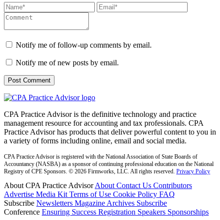
Notify me of follow-up comments by email.
Notify me of new posts by email.
CPA Practice Advisor is the definitive technology and practice
management resource for accounting and tax professionals. CPA
Practice Advisor has products that deliver powerful content to you in
a variety of forms including online, email and social media.
CPA Practice Advisor is registered with the National Association of State Boards of
Accountancy (NASBA) as a sponsor of continuing professional education on the National
Registry of CPE Sponsors. © 2026 Firmworks, LLC. All rights reserved.
Privacy Policy
About CPA Practice Advisor
About
Contact Us
Contributors
Advertise
Media Kit
Terms of Use
Cookie Policy
FAQ
Subscribe
Newsletters
Magazine Archives
Subscribe
Conference
Ensuring Success
Registration
Speakers
Sponsorships