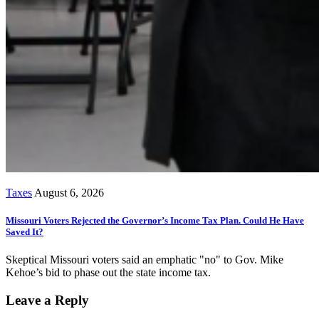
Taxes
August 6, 2026
Missouri Voters Rejected the Governor’s Income Tax Plan. Could He Have
Saved It?
Skeptical Missouri voters said an emphatic "no" to Gov. Mike
Kehoe’s bid to phase out the state income tax.
Leave a Reply