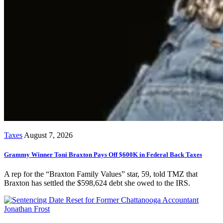
Taxes
August 7, 2026
Grammy Winner Toni Braxton Pays Off $600K in Federal Back Taxes
A rep for the “Braxton Family Values” star, 59, told TMZ that
Braxton has settled the $598,624 debt she owed to the IRS.