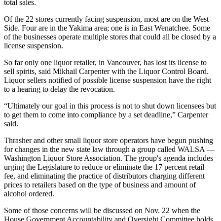
total sales.
Of the 22 stores currently facing suspension, most are on the West
Side. Four are in the Yakima area; one is in East Wenatchee. Some
of the businesses operate multiple stores that could all be closed by a
license suspension.
So far only one liquor retailer, in Vancouver, has lost its license to
sell spirits, said Mikhail Carpenter with the Liquor Control Board.
Liquor sellers notified of possible license suspension have the right
to a hearing to delay the revocation.
“Ultimately our goal in this process is not to shut down licensees but
to get them to come into compliance by a set deadline,” Carpenter
said.
Thrasher and other small liquor store operators have begun pushing
for changes in the new state law through a group called WALSA —
Washington Liquor Store Association. The group's agenda includes
urging the Legislature to reduce or eliminate the 17 percent retail
fee, and eliminating the practice of distributors charging different
prices to retailers based on the type of business and amount of
alcohol ordered.
Some of those concerns will be discussed on Nov. 22 when the
House Government Accountability and Oversight Committee holds