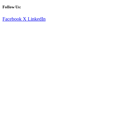
Follow Us:
Facebook
X
LinkedIn