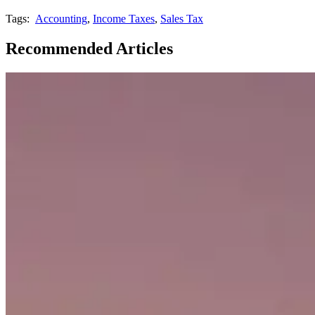
Tags:
Accounting
,
Income Taxes
,
Sales Tax
Recommended Articles