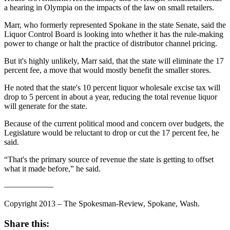
a hearing in Olympia on the impacts of the law on small retailers.
Marr, who formerly represented Spokane in the state Senate, said the
Liquor Control Board is looking into whether it has the rule-making
power to change or halt the practice of distributor channel pricing.
But it's highly unlikely, Marr said, that the state will eliminate the 17
percent fee, a move that would mostly benefit the smaller stores.
He noted that the state's 10 percent liquor wholesale excise tax will
drop to 5 percent in about a year, reducing the total revenue liquor
will generate for the state.
Because of the current political mood and concern over budgets, the
Legislature would be reluctant to drop or cut the 17 percent fee, he
said.
“That's the primary source of revenue the state is getting to offset
what it made before,” he said.
——————
Copyright 2013 – The Spokesman-Review, Spokane, Wash.
Share this: