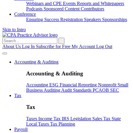
Webinars and CPE
Events
Reports and Whitepapers
Podcasts
Sponsored Content
Contributors
Conference
Ensuring Success
Registration
Speakers
Sponsorships
Skip to Intro
Search
for:
About Us
Log In
Subscribe for Free
My Account
Log Out
Accounting & Auditing
Accounting & Auditing
Accounting
ESG
Financial Reporting
Nonprofit
Small
Business
Auditing
Audit Standards
PCAOB
SEC
Tax
Tax
Taxes
Income Tax
IRS
Legislation
Sales Tax
State
Local Taxes
Tax Planning
Payroll