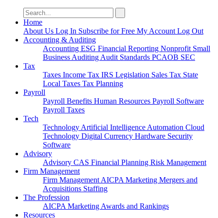
Search
for:
Home
About Us
Log In
Subscribe for Free
My Account
Log Out
Accounting & Auditing
Accounting
ESG
Financial Reporting
Nonprofit
Small
Business
Auditing
Audit Standards
PCAOB
SEC
Tax
Taxes
Income Tax
IRS
Legislation
Sales Tax
State
Local Taxes
Tax Planning
Payroll
Payroll
Benefits
Human Resources
Payroll Software
Payroll Taxes
Tech
Technology
Artificial Intelligence
Automation
Cloud
Technology
Digital Currency
Hardware
Security
Software
Advisory
Advisory
CAS
Financial Planning
Risk Management
Firm Management
Firm Management
AICPA
Marketing
Mergers and
Acquisitions
Staffing
The Profession
AICPA
Marketing
Awards and Rankings
Resources