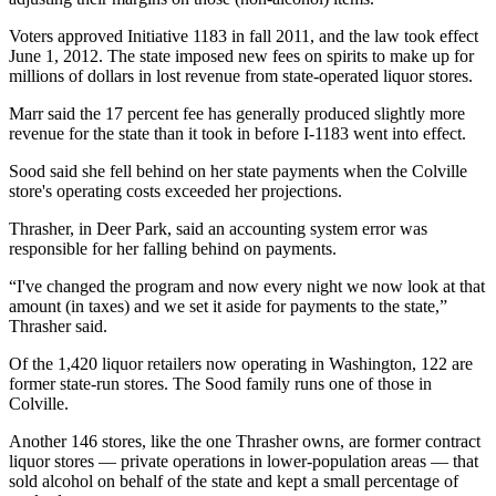
Voters approved Initiative 1183 in fall 2011, and the law took effect
June 1, 2012. The state imposed new fees on spirits to make up for
millions of dollars in lost revenue from state-operated liquor stores.
Marr said the 17 percent fee has generally produced slightly more
revenue for the state than it took in before I-1183 went into effect.
Sood said she fell behind on her state payments when the Colville
store's operating costs exceeded her projections.
Thrasher, in Deer Park, said an accounting system error was
responsible for her falling behind on payments.
“I've changed the program and now every night we now look at that
amount (in taxes) and we set it aside for payments to the state,”
Thrasher said.
Of the 1,420 liquor retailers now operating in Washington, 122 are
former state-run stores. The Sood family runs one of those in
Colville.
Another 146 stores, like the one Thrasher owns, are former contract
liquor stores — private operations in lower-population areas — that
sold alcohol on behalf of the state and kept a small percentage of