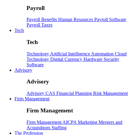
Payroll
Payroll
Benefits
Human Resources
Payroll Software
Payroll Taxes
Tech
Tech
Technology
Artificial Intelligence
Automation
Cloud
Technology
Digital Currency
Hardware
Security
Software
Advisory
Advisory
Advisory
CAS
Financial Planning
Risk Management
Firm Management
Firm Management
Firm Management
AICPA
Marketing
Mergers and
Acquisitions
Staffing
The Profession