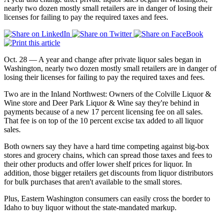
nearly two dozen mostly small retailers are in danger of losing their
licenses for failing to pay the required taxes and fees.
Oct. 28 — A year and change after private liquor sales began in
Washington, nearly two dozen mostly small retailers are in danger of
losing their licenses for failing to pay the required taxes and fees.
Two are in the Inland Northwest: Owners of the Colville Liquor &
Wine store and Deer Park Liquor & Wine say they're behind in
payments because of a new 17 percent licensing fee on all sales.
That fee is on top of the 10 percent excise tax added to all liquor
sales.
Both owners say they have a hard time competing against big-box
stores and grocery chains, which can spread those taxes and fees to
their other products and offer lower shelf prices for liquor. In
addition, those bigger retailers get discounts from liquor distributors
for bulk purchases that aren't available to the small stores.
Plus, Eastern Washington consumers can easily cross the border to
Idaho to buy liquor without the state-mandated markup.