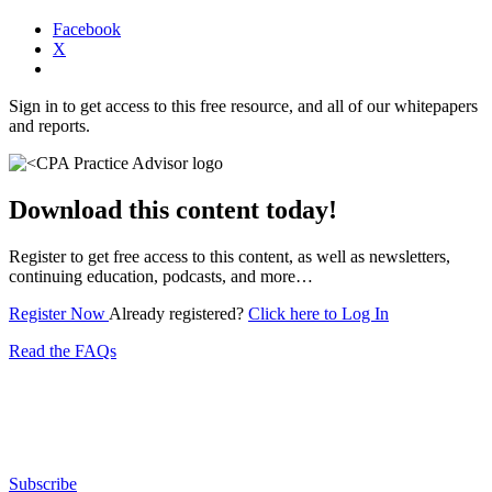
Facebook
X
Sign in to get access to this free resource, and all of our whitepapers
and reports.
Download this content today!
Register to get free access to this content, as well as newsletters,
continuing education, podcasts, and more…
Register Now
Already registered?
Click here to Log In
Read the FAQs
Subscribe for free to get personalized daily content,
newsletters, continuing education, podcasts,
whitepapers and more...
Subscribe