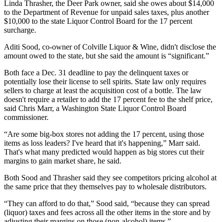
Linda Thrasher, the Deer Park owner, said she owes about $14,000
to the Department of Revenue for unpaid sales taxes, plus another
$10,000 to the state Liquor Control Board for the 17 percent
surcharge.
Aditi Sood, co-owner of Colville Liquor & Wine, didn't disclose the
amount owed to the state, but she said the amount is “significant.”
Both face a Dec. 31 deadline to pay the delinquent taxes or
potentially lose their license to sell spirits. State law only requires
sellers to charge at least the acquisition cost of a bottle. The law
doesn't require a retailer to add the 17 percent fee to the shelf price,
said Chris Marr, a Washington State Liquor Control Board
commissioner.
“Are some big-box stores not adding the 17 percent, using those
items as loss leaders? I've heard that it's happening,” Marr said.
That's what many predicted would happen as big stores cut their
margins to gain market share, he said.
Both Sood and Thrasher said they see competitors pricing alcohol at
the same price that they themselves pay to wholesale distributors.
“They can afford to do that,” Sood said, “because they can spread
(liquor) taxes and fees across all the other items in the store and by
adjusting their margins on those (non-alcohol) items.”