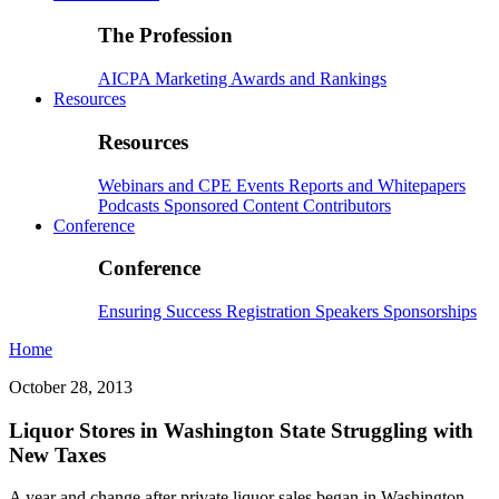
The Profession
AICPA
Marketing
Awards and Rankings
Resources
Resources
Webinars and CPE
Events
Reports and Whitepapers
Podcasts
Sponsored Content
Contributors
Conference
Conference
Ensuring Success
Registration
Speakers
Sponsorships
Home
October 28, 2013
Liquor Stores in Washington State Struggling with
New Taxes
A year and change after private liquor sales began in Washington,