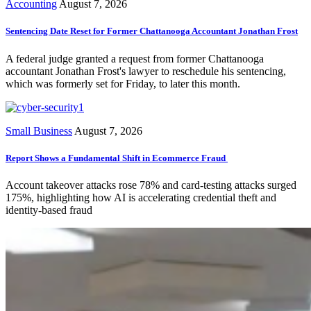
Accounting
August 7, 2026
Sentencing Date Reset for Former Chattanooga Accountant Jonathan Frost
A federal judge granted a request from former Chattanooga
accountant Jonathan Frost's lawyer to reschedule his sentencing,
which was formerly set for Friday, to later this month.
Small Business
August 7, 2026
Report Shows a Fundamental Shift in Ecommerce Fraud
Account takeover attacks rose 78% and card-testing attacks surged
175%, highlighting how AI is accelerating credential theft and
identity-based fraud