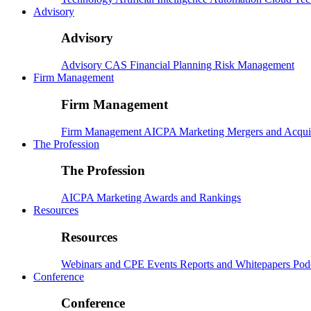
Advisory
Advisory
Advisory
CAS
Financial Planning
Risk Management
Firm Management
Firm Management
Firm Management
AICPA
Marketing
Mergers and Acqui
The Profession
The Profession
AICPA
Marketing
Awards and Rankings
Resources
Resources
Webinars and CPE
Events
Reports and Whitepapers
Pod
Conference
Conference