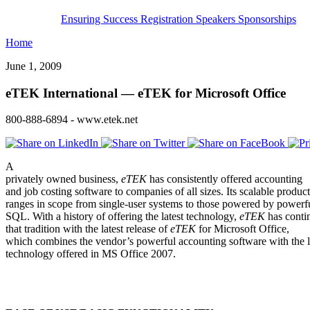
Ensuring Success
Registration
Speakers
Sponsorships
Home
June 1, 2009
eTEK International — eTEK for Microsoft Office
800-888-6894 - www.etek.net
A
privately owned business,
eTEK
has consistently offered accounting
and job costing software to companies of all sizes. Its scalable product
ranges in scope from single-user systems to those powered by powerf
SQL. With a history of offering the latest technology,
eTEK
has conti
that tradition with the latest release of
eTEK
for Microsoft Office,
which combines the vendor’s powerful accounting software with the l
technology offered in MS Office 2007.