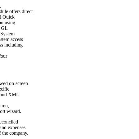
,
le offers direct
ll Quick
on using
 a GL
. System
ystem access
ss including
four
iewed on-screen
ecific
xt and XML
lumn,
ort wizard.
econciled
e and expenses
of the company.