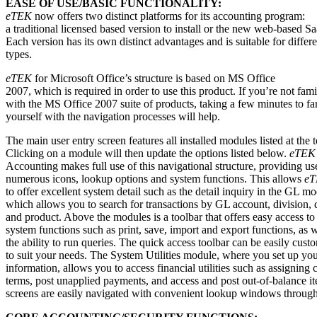
EASE OF USE/BASIC FUNCTIONALITY:
eTEK
now offers two distinct platforms for its accounting program:
a traditional licensed based version to install or the new web-based S
Each version has its own distinct advantages and is suitable for differ
types.
eTEK
for Microsoft Office’s structure is based on MS Office
2007, which is required in order to use this product. If you’re not fami
with the MS Office 2007 suite of products, taking a few minutes to fa
yourself with the navigation processes will help.
The main user entry screen features all installed modules listed at the t
Clicking on a module will then update the options listed below.
eTEK
Accounting makes full use of this navigational structure, providing us
numerous icons, lookup options and system functions. This allows
e
to offer excellent system detail such as the detail inquiry in the GL mo
which allows you to search for transactions by GL account, division, 
and product. Above the modules is a toolbar that offers easy access to 
system functions such as print, save, import and export functions, as w
the ability to run queries. The quick access toolbar can be easily cust
to suit your needs. The System Utilities module, where you set up y
information, allows you to access financial utilities such as assigning c
terms, post unapplied payments, and access and post out-of-balance i
screens are easily navigated with convenient lookup windows through