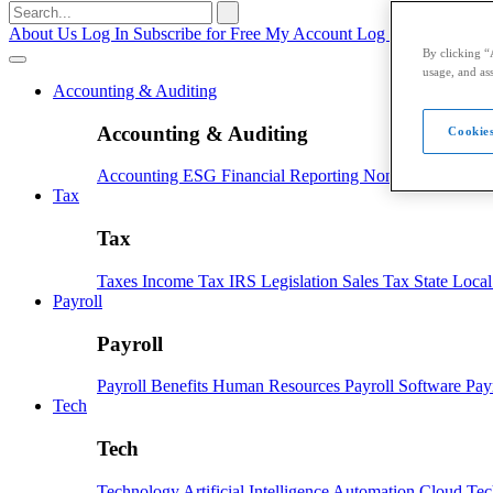
Search
for:
About Us
Log In
Subscribe for Free
My Account
Log Out
By clicking “
usage, and ass
Accounting & Auditing
Accounting & Auditing
Cookies
Accounting
ESG
Financial Reporting
Nonprofit
Small B
Tax
Tax
Taxes
Income Tax
IRS
Legislation
Sales Tax
State Loca
Payroll
Payroll
Payroll
Benefits
Human Resources
Payroll Software
Pay
Tech
Tech
Technology
Artificial Intelligence
Automation
Cloud Te