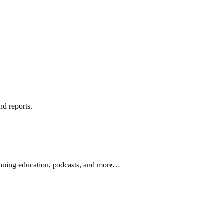
nd reports.
ontinuing education, podcasts, and more…
newsletters, continuing education, podcasts, whitepapers