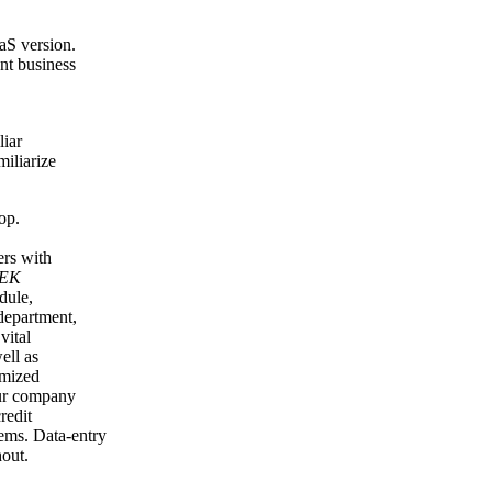
aaS version.
ent business
liar
miliarize
op.
ers with
TEK
dule,
department,
vital
ell as
omized
our company
redit
tems. Data-entry
out.