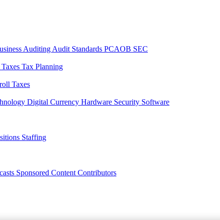
usiness
Auditing
Audit Standards
PCAOB
SEC
l Taxes
Tax Planning
roll Taxes
chnology
Digital Currency
Hardware
Security
Software
sitions
Staffing
casts
Sponsored Content
Contributors