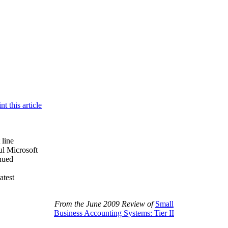
 line
ul Microsoft
nued
atest
From the June 2009 Review of
Small
Business Accounting Systems: Tier II