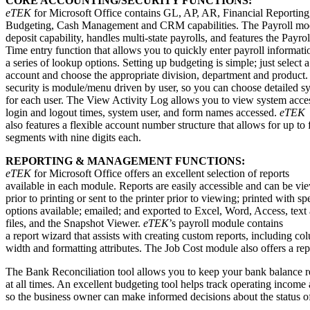
CORE ACCOUNTING/SECURITY FUNCTIONS:
eTEK
for Microsoft Office contains GL, AP, AR, Financial Reporting
Budgeting, Cash Management and CRM capabilities. The Payroll modu
deposit capability, handles multi-state payrolls, and features the Payro
Time entry function that allows you to quickly enter payroll informati
a series of lookup options. Setting up budgeting is simple; just select
account and choose the appropriate division, department and product
security is module/menu driven by user, so you can choose detailed s
for each user. The View Activity Log allows you to view system acce
login and logout times, system user, and form names accessed.
eTEK
also features a flexible account number structure that allows for up to 
segments with nine digits each.
REPORTING & MANAGEMENT FUNCTIONS:
eTEK
for Microsoft Office offers an excellent selection of reports
available in each module. Reports are easily accessible and can be v
prior to printing or sent to the printer prior to viewing; printed with sp
options available; emailed; and exported to Excel, Word, Access, te
files, and the Snapshot Viewer.
eTEK
’s payroll module contains
a report wizard that assists with creating custom reports, including co
width and formatting attributes. The Job Cost module also offers a rep
The Bank Reconciliation tool allows you to keep your bank balance r
at all times. An excellent budgeting tool helps track operating incom
so the business owner can make informed decisions about the status 