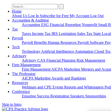
Search
for:
Home
About Us
Log In
Subscribe for Free
My Account
Log Out
Accounting & Auditing
Accounting
ESG
Financial Reporting
Nonprofit
Small B
Tax
Taxes
Income Tax
IRS
Legislation
Sales Tax
State Loca
Payroll
Payroll
Benefits
Human Resources
Payroll Software
Pay
Tech
Technology
Artificial Intelligence
Automation
Cloud Te
Advisory
Advisory
CAS
Financial Planning
Risk Management
Firm Management
Firm Management
AICPA
Marketing
Mergers and Acqui
The Profession
AICPA
Marketing
Awards and Rankings
Resources
Webinars and CPE
Events
Reports and Whitepapers
Pod
Conference
Ensuring Success
Registration
Speakers
Sponsorships
Skip to Intro