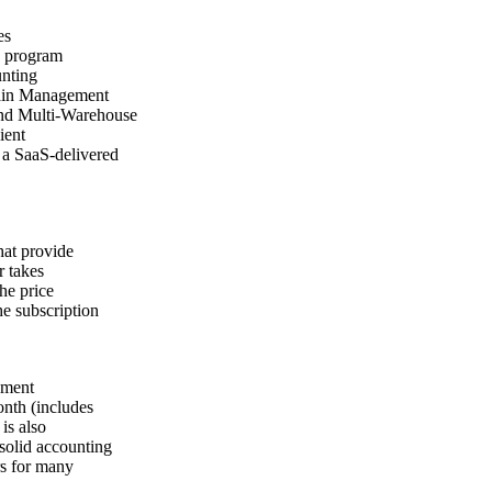
es
e program
unting
hain Management
and Multi-Warehouse
ient
s a SaaS-delivered
hat provide
r takes
he price
he subscription
yment
onth (includes
is also
solid accounting
rs for many