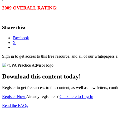
2009 OVERALL RATING:
Share this:
Facebook
X
Sign in to get access to this free resource, and all of our whitepapers a
Download this content today!
Register to get free access to this content, as well as newsletters, c
Register Now
Already registered?
Click here to Log In
Read the FAQs
Subscribe for free to get personalized daily content, 