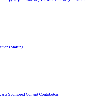
sitions
Staffing
casts
Sponsored Content
Contributors