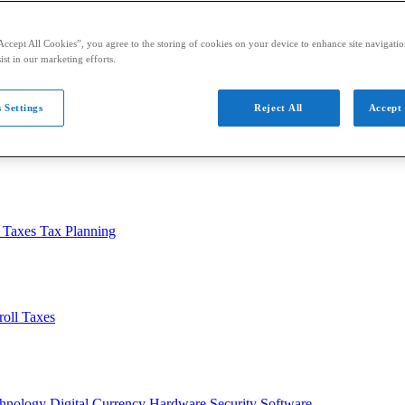
Accept All Cookies”, you agree to the storing of cookies on your device to enhance site navigation
ist in our marketing efforts.
 Settings
Reject All
Accept 
usiness
Auditing
Audit Standards
PCAOB
SEC
l Taxes
Tax Planning
roll Taxes
chnology
Digital Currency
Hardware
Security
Software