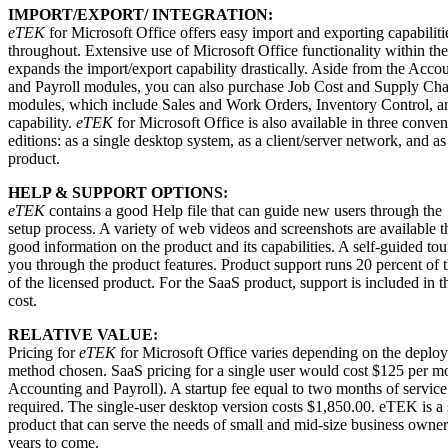
IMPORT/EXPORT/ INTEGRATION:
eTEK
for Microsoft Office offers easy import and exporting capabiliti
throughout. Extensive use of Microsoft Office functionality within th
expands the import/export capability drastically. Aside from the Acco
and Payroll modules, you can also purchase Job Cost and Supply C
modules, which include Sales and Work Orders, Inventory Control, 
capability.
eTEK
for Microsoft Office is also available in three conven
editions: as a single desktop system, as a client/server network, and a
product.
HELP & SUPPORT OPTIONS:
eTEK
contains a good Help file that can guide new users through the
setup process. A variety of web videos and screenshots are available t
good information on the product and its capabilities. A self-guided tou
you through the product features. Product support runs 20 percent of t
of the licensed product. For the SaaS product, support is included in t
cost.
RELATIVE VALUE:
Pricing for
eTEK
for Microsoft Office varies depending on the deplo
method chosen. SaaS pricing for a single user would cost $125 per m
Accounting and Payroll). A startup fee equal to two months of service 
required. The single-user desktop version costs $1,850.00. eTEK is a 
product that can serve the needs of small and mid-size business owne
years to come.