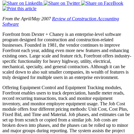
From the April/May 2007
Review of Construction Accounting
Software
Forefront from Dexter + Chaney is an enterprise-level software
program designed for construction and construction-related
businesses. Founded in 1981, the vendor continues to improve
Forefront each year, adding even more new features and enhancing
existing ones. Large scale and feature rich, Forefront offers industry-
specific functionality for heavy highway, utility, electrical,
mechanical, specialty, and general contractors. Although it can be
scaled down to also suit smaller companies, its wealth of features is
truly designed for multiple users in an enterprise environment.
Offering Equipment Control and Equipment Tracking modules,
Forefront enables users to track depreciation, handle meter reads,
record recurring transactions, track and monitor equipment
inventory, and monitor employee equipment usage. The Job Cost
module offers four different pricing methods: Unit Cost, Cost Plus,
Fixed Bid, and Time and Material. Job phases, and estimates can be
set up from scratch or copied from a similar job. Job costs are
broken down into phases, and the phases can be rolled up to minor
and major groups during reporting. The system assists the project