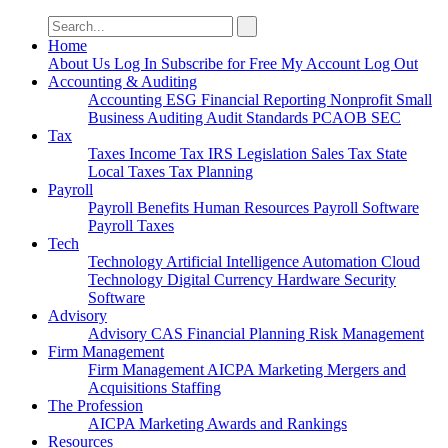
Search
for:
Home
About Us
Log In
Subscribe for Free
My Account
Log Out
Accounting & Auditing
Accounting
ESG
Financial Reporting
Nonprofit
Small
Business
Auditing
Audit Standards
PCAOB
SEC
Tax
Taxes
Income Tax
IRS
Legislation
Sales Tax
State
Local Taxes
Tax Planning
Payroll
Payroll
Benefits
Human Resources
Payroll Software
Payroll Taxes
Tech
Technology
Artificial Intelligence
Automation
Cloud
Technology
Digital Currency
Hardware
Security
Software
Advisory
Advisory
CAS
Financial Planning
Risk Management
Firm Management
Firm Management
AICPA
Marketing
Mergers and
Acquisitions
Staffing
The Profession
AICPA
Marketing
Awards and Rankings
Resources