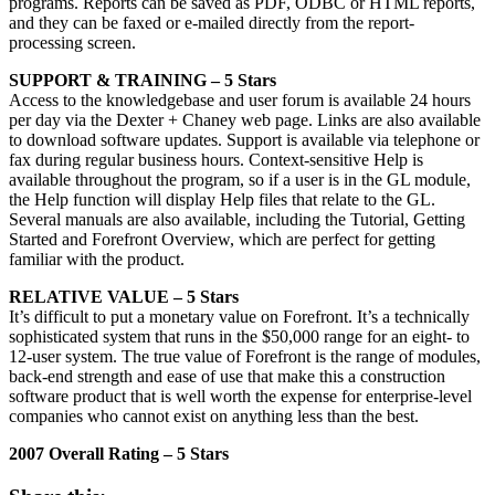
programs. Reports can be saved as PDF, ODBC or HTML reports,
and they can be faxed or e-mailed directly from the report-
processing screen.
SUPPORT & TRAINING – 5 Stars
Access to the knowledgebase and user forum is available 24 hours
per day via the Dexter + Chaney web page. Links are also available
to download software updates. Support is available via telephone or
fax during regular business hours. Context-sensitive Help is
available throughout the program, so if a user is in the GL module,
the Help function will display Help files that relate to the GL.
Several manuals are also available, including the Tutorial, Getting
Started and Forefront Overview, which are perfect for getting
familiar with the product.
RELATIVE VALUE – 5 Stars
It’s difficult to put a monetary value on Forefront. It’s a technically
sophisticated system that runs in the $50,000 range for an eight- to
12-user system. The true value of Forefront is the range of modules,
back-end strength and ease of use that make this a construction
software product that is well worth the expense for enterprise-level
companies who cannot exist on anything less than the best.
2007 Overall Rating – 5 Stars