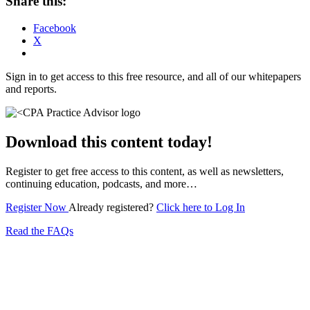
Share this:
Facebook
X
Sign in to get access to this free resource, and all of our whitepapers
and reports.
Download this content today!
Register to get free access to this content, as well as newsletters,
continuing education, podcasts, and more…
Register Now
Already registered?
Click here to Log In
Read the FAQs
Subscribe for free to get personalized daily content,
newsletters, continuing education, podcasts,
whitepapers and more...