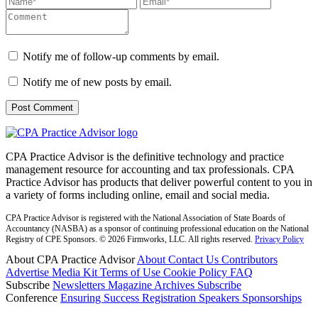
Notify me of follow-up comments by email.
Notify me of new posts by email.
CPA Practice Advisor is the definitive technology and practice
management resource for accounting and tax professionals. CPA
Practice Advisor has products that deliver powerful content to you in
a variety of forms including online, email and social media.
CPA Practice Advisor is registered with the National Association of State Boards of
Accountancy (NASBA) as a sponsor of continuing professional education on the National
Registry of CPE Sponsors. © 2026 Firmworks, LLC. All rights reserved.
Privacy Policy
About CPA Practice Advisor
About
Contact Us
Contributors
Advertise
Media Kit
Terms of Use
Cookie Policy
FAQ
Subscribe
Newsletters
Magazine Archives
Subscribe
Conference
Ensuring Success
Registration
Speakers
Sponsorships