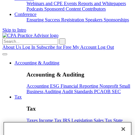
Webinars and CPE
Events
Reports and Whitepapers
Podcasts
Sponsored Content
Contributors
Conference
Ensuring Success
Registration
Speakers
Sponsorships
Skip to Intro
Search
for:
About Us
Log In
Subscribe for Free
My Account
Log Out
Accounting & Auditing
Accounting & Auditing
Accounting
ESG
Financial Reporting
Nonprofit
Small
Business
Auditing
Audit Standards
PCAOB
SEC
Tax
Tax
Taxes
Income Tax
IRS
Legislation
Sales Tax
State
Local Taxes
Tax Planning
Payroll