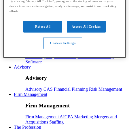
By clicking “Accept All Cookies”, you agree to the storing of cookies on your
device to enhance site navigation, analyze site usage, and assist in our marketing
Payroll
efforts.
Payroll
Benefits
Human Resources
Payroll Software
Payroll Taxes
Reject All
Accept All Cookies
Tech
Tech
Cookies Settings
Technology
Artificial Intelligence
Automation
Cloud
Technology
Digital Currency
Hardware
Security
Software
Advisory
Advisory
Advisory
CAS
Financial Planning
Risk Management
Firm Management
Firm Management
Firm Management
AICPA
Marketing
Mergers and
Acquisitions
Staffing
The Profession