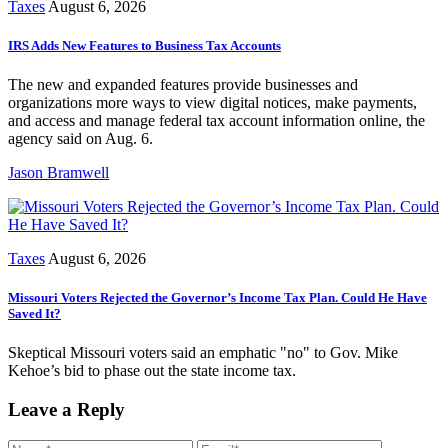
Taxes
August 6, 2026
IRS Adds New Features to Business Tax Accounts
The new and expanded features provide businesses and
organizations more ways to view digital notices, make payments,
and access and manage federal tax account information online, the
agency said on Aug. 6.
Jason Bramwell
Taxes
August 6, 2026
Missouri Voters Rejected the Governor’s Income Tax Plan. Could He Have
Saved It?
Skeptical Missouri voters said an emphatic "no" to Gov. Mike
Kehoe’s bid to phase out the state income tax.
Leave a Reply