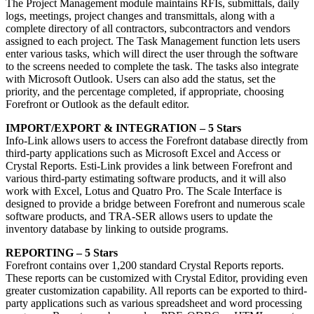
The Project Management module maintains RFIs, submittals, daily
logs, meetings, project changes and transmittals, along with a
complete directory of all contractors, subcontractors and vendors
assigned to each project. The Task Management function lets users
enter various tasks, which will direct the user through the software
to the screens needed to complete the task. The tasks also integrate
with Microsoft Outlook. Users can also add the status, set the
priority, and the percentage completed, if appropriate, choosing
Forefront or Outlook as the default editor.
IMPORT/EXPORT & INTEGRATION – 5 Stars
Info-Link allows users to access the Forefront database directly from
third-party applications such as Microsoft Excel and Access or
Crystal Reports. Esti-Link provides a link between Forefront and
various third-party estimating software products, and it will also
work with Excel, Lotus and Quatro Pro. The Scale Interface is
designed to provide a bridge between Forefront and numerous scale
software products, and TRA-SER allows users to update the
inventory database by linking to outside programs.
REPORTING – 5 Stars
Forefront contains over 1,200 standard Crystal Reports reports.
These reports can be customized with Crystal Editor, providing even
greater customization capability. All reports can be exported to third-
party applications such as various spreadsheet and word processing