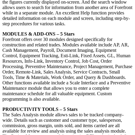
the figures currently displayed on-screen. And the search window
allows users to search for information from another area of Forefront
while in a separate module. An excellent Help function provides
detailed information on each module and screen, including step-by-
step procedures for various tasks.
MODULES & ADD-ONS – 5 Stars
Forefront offers over 30 modules designed specifically for
construction and related trades. Modules available include AP, AR,
Cash Management, Payroll, Document Imaging, Equipment
Control, Equipment Tracking, Esti-Link, Fixed Assets, GL, Human
Resources, Info-Link, Inventory Control, Job Cost, Order
Processing, Preventive Maintenance, Project Management, Purchase
Order, Remote-Link, Sales Analysis, Service Contracts, Small
Tools, Time & Materials, Work Order, and Query & Dashboards.
Other functions available include a Scale Interface and a Preventive
Maintenance module that allows you to enter a complete
maintenance schedule for all valuable equipment. Custom
programming is also available.
PRODUCTIVITY TOOLS – 5 Stars
The Sales Analysis module allows sales to be tracked company-
wide. Details such as customer and customer type, salesperson,
commission, gross margin, units sold, and items carried are all
available for review and analysis using the sales analysis module.