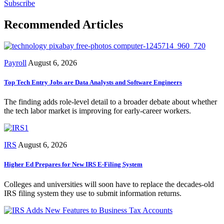
Subscribe
Recommended Articles
Payroll
August 6, 2026
Top Tech Entry Jobs are Data Analysts and Software Engineers
The finding adds role-level detail to a broader debate about whether
the tech labor market is improving for early-career workers.
IRS
August 6, 2026
Higher Ed Prepares for New IRS E-Filing System
Colleges and universities will soon have to replace the decades-old
IRS filing system they use to submit information returns.