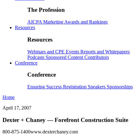
The Profession
AICPA
Marketing
Awards and Rankings
Resources
Resources
Webinars and CPE
Events
Reports and Whitepapers
Podcasts
Sponsored Content
Contributors
Conference
Conference
Ensuring Success
Registration
Speakers
Sponsorships
Home
April 17, 2007
Dexter + Chaney — Forefront Construction Suite
800-875-1400www.dexterchaney.com