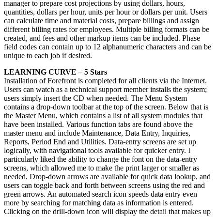
manager to prepare cost projections by using dollars, hours,
quantities, dollars per hour, units per hour or dollars per unit. Users
can calculate time and material costs, prepare billings and assign
different billing rates for employees. Multiple billing formats can be
created, and fees and other markup items can be included. Phase
field codes can contain up to 12 alphanumeric characters and can be
unique to each job if desired.
LEARNING CURVE – 5 Stars
Installation of Forefront is completed for all clients via the Internet.
Users can watch as a technical support member installs the system;
users simply insert the CD when needed. The Menu System
contains a drop-down toolbar at the top of the screen. Below that is
the Master Menu, which contains a list of all system modules that
have been installed. Various function tabs are found above the
master menu and include Maintenance, Data Entry, Inquiries,
Reports, Period End and Utilities. Data-entry screens are set up
logically, with navigational tools available for quicker entry. I
particularly liked the ability to change the font on the data-entry
screens, which allowed me to make the print larger or smaller as
needed. Drop-down arrows are available for quick data lookup, and
users can toggle back and forth between screens using the red and
green arrows. An automated search icon speeds data entry even
more by searching for matching data as information is entered.
Clicking on the drill-down icon will display the detail that makes up